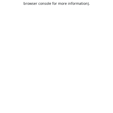
browser console for more information).