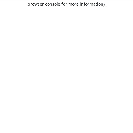
browser console for more information).