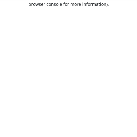
browser console for more information).