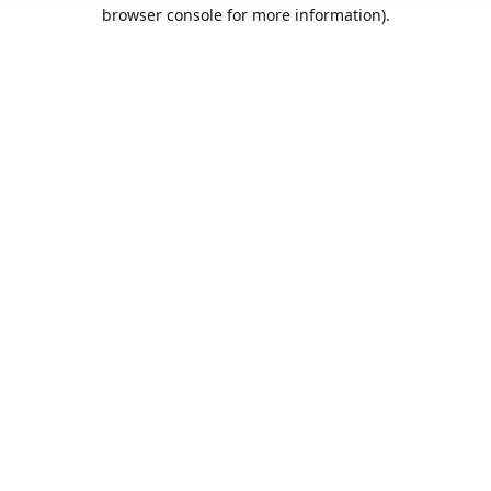
browser console for more information).