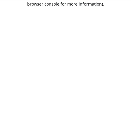
browser console for more information).